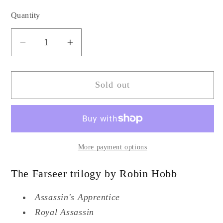
Quantity
Quantity
Decrease
Increase
quantity
quantity
for
for
Sold out
Farseer
Farseer
trilogy
trilogy
by
by
Robin
Robin
Hobb
Hobb
More payment options
The Farseer trilogy by Robin Hobb
Assassin's Apprentice
Royal Assassin