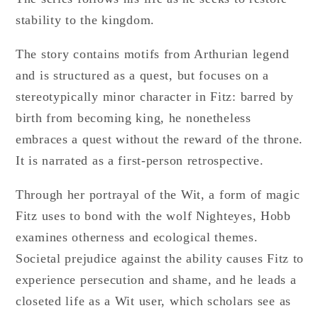
stability to the kingdom.
The story contains motifs from Arthurian legend
and is structured as a quest, but focuses on a
stereotypically minor character in Fitz: barred by
birth from becoming king, he nonetheless
embraces a quest without the reward of the throne.
It is narrated as a first-person retrospective.
Through her portrayal of the Wit, a form of magic
Fitz uses to bond with the wolf Nighteyes, Hobb
examines otherness and ecological themes.
Societal prejudice against the ability causes Fitz to
experience persecution and shame, and he leads a
closeted life as a Wit user, which scholars see as