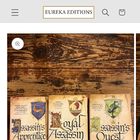
Skip to
content
Cart
Skip to
product
information