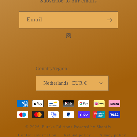
Subscribe to our emails
Email
Instagram
Country/region
Netherlands | EUR €
Payment
methods
© 2026,
Eureka Editions
Powered by Shopify
Contact information
Refund policy
Privacy policy