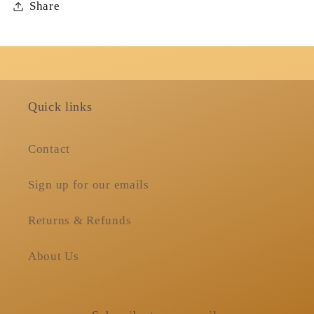
Share
Quick links
Contact
Sign up for our emails
Returns & Refunds
About Us