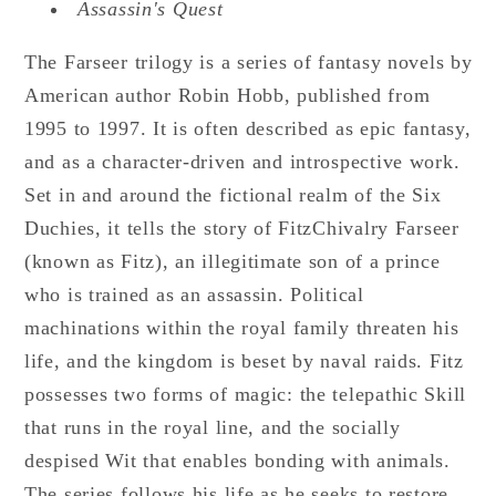
Assassin's Quest
The Farseer trilogy is a series of fantasy novels by
American author Robin Hobb, published from
1995 to 1997. It is often described as epic fantasy,
and as a character-driven and introspective work.
Set in and around the fictional realm of the Six
Duchies, it tells the story of FitzChivalry Farseer
(known as Fitz), an illegitimate son of a prince
who is trained as an assassin. Political
machinations within the royal family threaten his
life, and the kingdom is beset by naval raids. Fitz
possesses two forms of magic: the telepathic Skill
that runs in the royal line, and the socially
despised Wit that enables bonding with animals.
The series follows his life as he seeks to restore