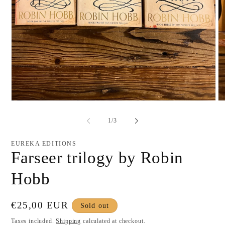
Open
O
media
me
1
2
of
1
/
3
in
in
modal
mo
EUREKA EDITIONS
Farseer trilogy by Robin
Hobb
Regular
€25,00 EUR
Sold out
price
Taxes included.
Shipping
calculated at checkout.