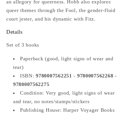
an allegory for queerness. Hobb also explores
queer themes through the Fool, the gender-fluid
court jester, and his dynamic with Fitz.
Details
Set of 3 books
Paperback (good, light signs of wear and
tear)
ISBN:
9780007562251
-
9780007562268
-
9780007562275
Condition: Very good,
light signs of wear
and tear, no notes/stamps/stickers
Publishing House: Harper Voyager Books