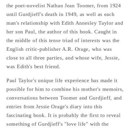
the poet-novelist Nathan Jean Toomer, from 1924
until Gurdjieff's death in 1949, as well as each
man's relationship with Edith Annesley Taylor and
her son Paul, the author of this book. Caught in
the middle of this tense triad of interests was the
English critic-publisher A.R. Orage, who was
close to all three parties, and whose wife, Jessie,
was Edith's best friend.
Paul Taylor's unique life experience has made it
possible for him to combine his mother's memoirs,
conversations between Toomer and Gurdjieff, and
entries from Jessie Orage's diary into this
fascinating book. It is probably the first to reveal
something of Gurdjieff's "love life" with the