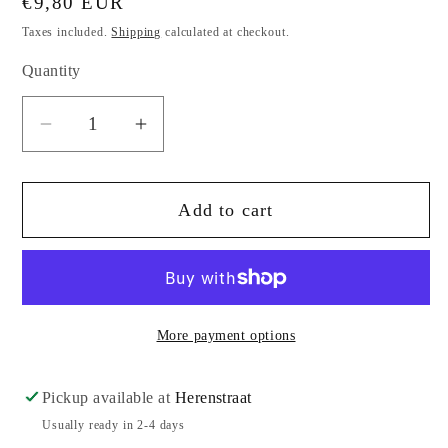
Regular
€9,80 EUR
price
Taxes included.
Shipping
calculated at checkout.
Quantity
Quantity
Decrease
Increase
quantity
quantity
for
for
Add to cart
Shadows
Shadows
of
of
Heaven,
Heaven,
Gurdjieff
Gurdjieff
and
and
More payment options
Toomer
Toomer
by
by
Paul
Paul
Pickup available at
Herenstraat
Beekman
Beekman
Usually ready in 2-4 days
Taylor
Taylor