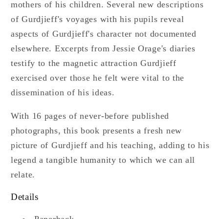
mothers of his children. Several new descriptions
of Gurdjieff's voyages with his pupils reveal
aspects of Gurdjieff's character not documented
elsewhere. Excerpts from Jessie Orage's diaries
testify to the magnetic attraction Gurdjieff
exercised over those he felt were vital to the
dissemination of his ideas.
With 16 pages of never-before published
photographs, this book presents a fresh new
picture of Gurdjieff and his teaching, adding to his
legend a tangible humanity to which we can all
relate.
Details