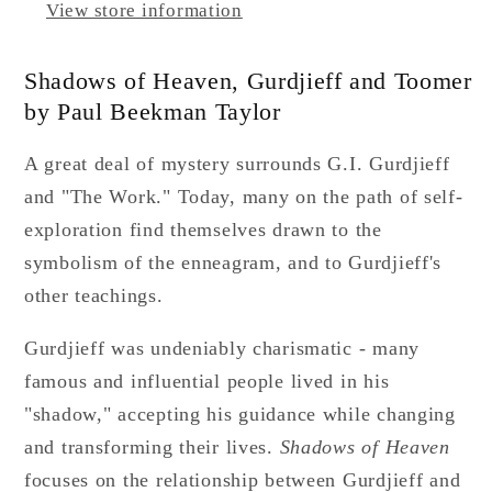
View store information
Shadows of Heaven, Gurdjieff and Toomer
by Paul Beekman Taylor
A great deal of mystery surrounds G.I. Gurdjieff
and "The Work." Today, many on the path of self-
exploration find themselves drawn to the
symbolism of the enneagram, and to Gurdjieff's
other teachings.
Gurdjieff was undeniably charismatic - many
famous and influential people lived in his
"shadow," accepting his guidance while changing
and transforming their lives.
Shadows of Heaven
focuses on the relationship between Gurdjieff and