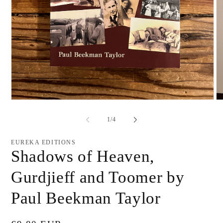
Open
O
media
me
1
2
of
1
/
4
in
in
modal
mo
EUREKA EDITIONS
Shadows of Heaven,
Gurdjieff and Toomer by
Paul Beekman Taylor