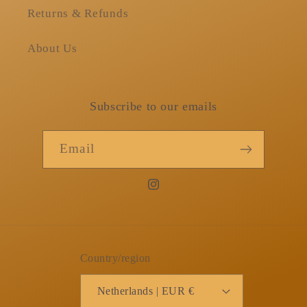
Returns & Refunds
About Us
Subscribe to our emails
Email
Instagram
Country/region
Netherlands | EUR €