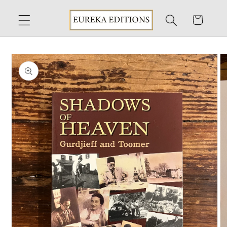
Skip to
content
Cart
Skip to
product
information