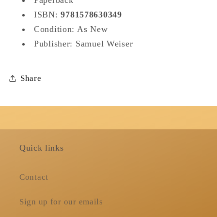
Paperback
ISBN:
9781578630349
Condition: As New
Publisher: Samuel Weiser
Share
Quick links
Contact
Sign up for our emails